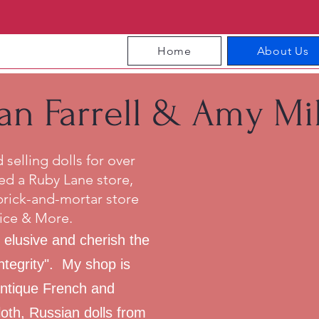
Home
About Us
an Farrell & Amy Mil
selling dolls for over
ed a Ruby Lane store,
brick-and-mortar store
ice & More.
 elusive and cherish the
integrity". My shop is
 antique French and
th, Russian dolls from