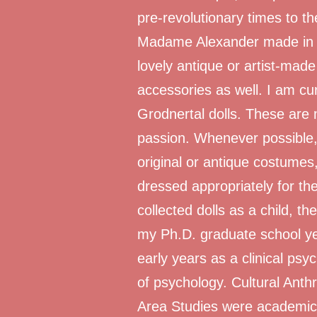
pre-revolutionary times to th
Madame Alexander made in t
lovely antique or artist-mad
accessories as well. I am cur
Grodnertal dolls. These are 
passion. Whenever possible,
original or antique costumes
dressed appropriately for the
collected dolls as a child, t
my Ph.D. graduate school ye
early years as a clinical psy
of psychology. Cultural Ant
Area Studies were academic