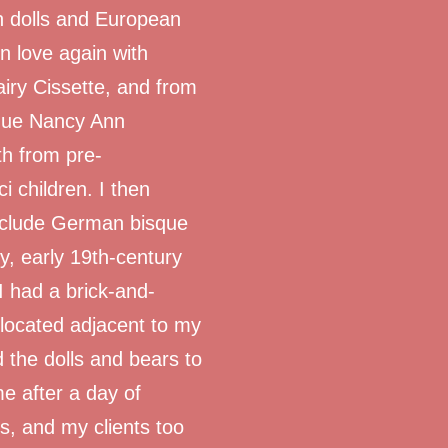
n dolls and European
 in love again with
ry Cissette, and from
sque Nancy Ann
th from pre-
i children. I then
nclude German bisque
y, early 19th-century
I had a brick-and-
 located adjacent to my
d the dolls and bears to
me after a day of
s, and my clients too