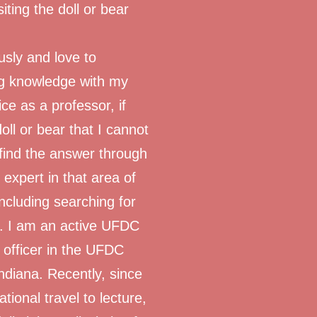
iting the doll or bear
ously and love to
ng knowledge with my
e as a professor, if
ll or bear that I cannot
u find the answer through
expert in that area of
 including searching for
s. I am an active UFDC
officer in the UFDC
ndiana. Recently, since
ional travel to lecture,