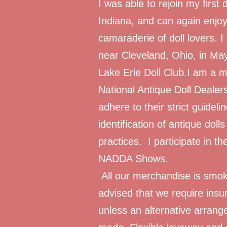
I was able to rejoin my first d
Indiana, and can again enjoy
camaraderie of doll lovers. I
near Cleveland, Ohio, in Ma
Lake Erie Doll Club.I am a
National Antique Doll Dealer
adhere to their strict guideli
identification of antique dolls
practices. I participate in
NADDA Shows.
All our merchandise is smok
advised that we require insur
unless an alternative arrange