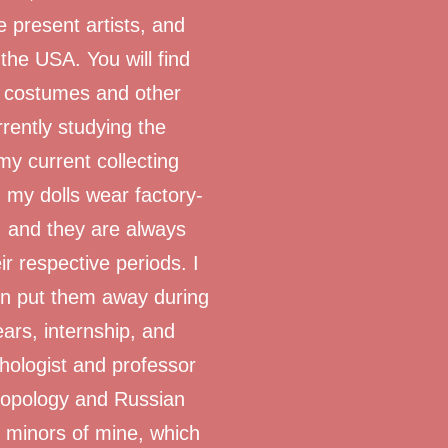
e present artists, and
he USA. You will find
e costumes and other
rently studying the
my current collecting
 my dolls wear factory-
, and they are always
ir respective periods. I
hen put them away during
ars, internship, and
chologist and professor
hropology and Russian
 minors of mine, which