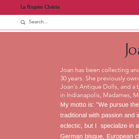
La Poupée Chérie
Jo
Joan has been collecting and 
30 years. She previously own
Joan's Antique Dolls, and a 
in Indianapolis, Madames, M
My motto is: "We pursue the
traditional with passion and 
eclectic, but I specialize in
German bisque, European clo