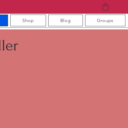
Shop
Blog
Groups
ler