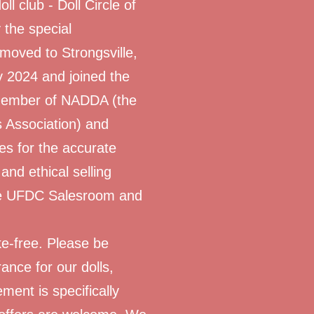
oll club - Doll Circle of
 the special
 moved to Strongsville,
y 2024 and joined the
 member of NADDA (the
s Association) and
nes for the accurate
 and ethical selling
 the UFDC Salesroom and
e-free. Please be
ance for our dolls,
ment is specifically