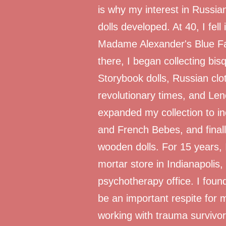
is why my interest in Russia
dolls developed. At 40, I fell
Madame Alexander's Blue Fai
there, I began collecting bi
Storybook dolls, Russian clo
revolutionary times, and Lenc
expanded my collection to i
and French Bebes, and finall
wooden dolls. For 15 years, 
mortar store in Indianapolis,
psychotherapy office. I foun
be an important respite for 
working with trauma survivor