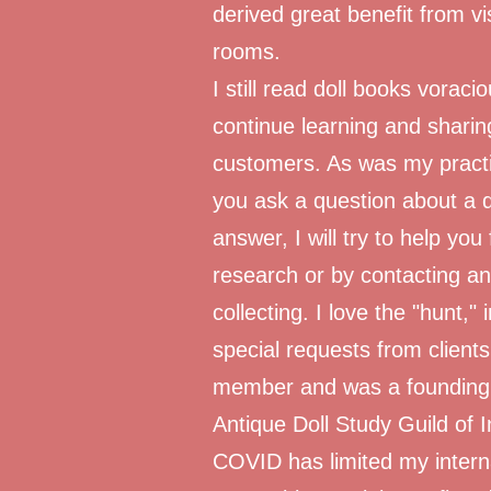
derived great benefit from vis
rooms.
I still read doll books voraci
continue learning and shari
customers. As was my practic
you ask a question about a do
answer, I will try to help yo
research or by contacting an 
collecting. I love the "hunt,"
special requests from client
member and was a founding 
Antique Doll Study Guild of I
COVID has limited my internat