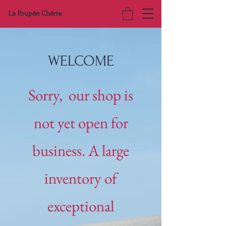
La Poupée Chérie
WELCOME
Sorry, our shop is
not yet open for
business. A large
inventory of
exceptional