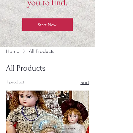
you to find.
Start Now
Home
All Products
All Products
1 product
Sort