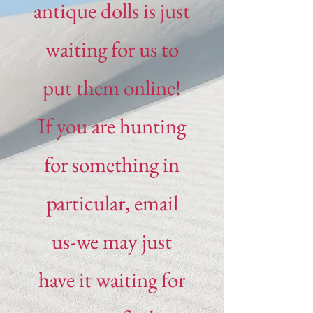
antique dolls is just
waiting for us to
put them online!
If you are hunting
for something in
particular, email
us-we may just
have it waiting for